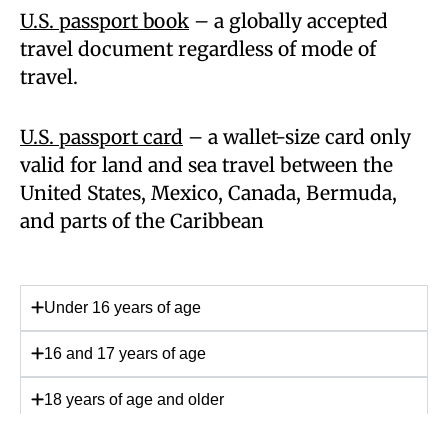
U.S. passport book
– a globally accepted
travel document regardless of mode of
travel.
U.S. passport card
– a wallet-size card only
valid for land and sea travel between the
United States, Mexico, Canada, Bermuda,
and parts of the Caribbean
Under 16 years of age
16 and 17 years of age
18 years of age and older