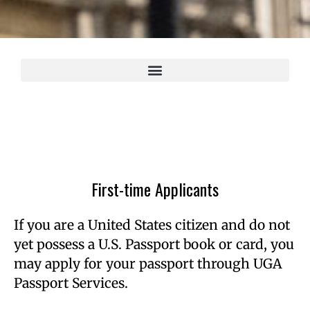
First-time Applicants
If you are a United States citizen and do not
yet possess a U.S. Passport book or card, you
may apply for your passport through UGA
Passport Services.