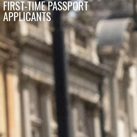
FIRST-TIME PASSPORT
APPLICANTS​​