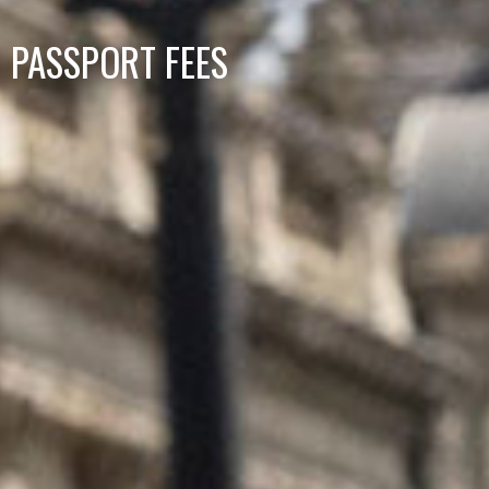
PASSPORT FEES