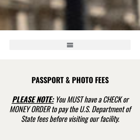
PASSPORT & PHOTO FEES
PLEASE NOTE:
You MUST have a CHECK or
MONEY ORDER to pay the U.S. Department of
State fees before visiting our facility.