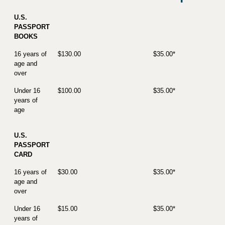
U.S.
PASSPORT
BOOKS
16 years of
$130.00
$35.00*
age and
over
Under 16
$100.00
$35.00*
years of
age
U.S.
PASSPORT
CARD
16 years of
$30.00
$35.00*
age and
over
Under 16
$15.00
$35.00*
years of