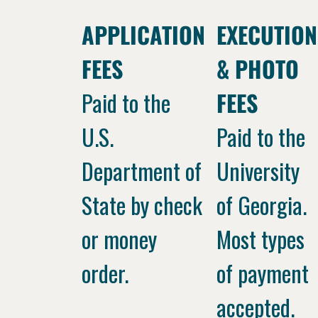
APPLICATION
EXECUTION
FEES
& PHOTO
Paid to the
FEES
U.S.
Paid to the
Department of
University
State by check
of Georgia.
or money
Most types
order.
of payment
accepted.