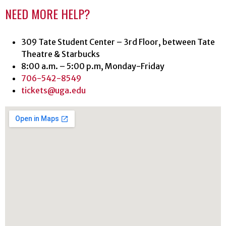
NEED MORE HELP?
309 Tate Student Center – 3rd Floor, between Tate
Theatre & Starbucks
8:00 a.m. – 5:00 p.m, Monday-Friday
706-542-8549
tickets@uga.edu