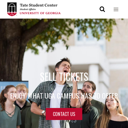
SELL TICKETS
ENJOY WHAT UGA CAMPUS HAS TO OFFER
CONTACT US