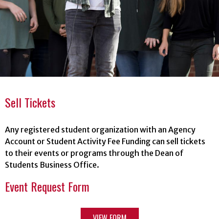
Sell Tickets
Any registered student organization with an Agency
Account or Student Activity Fee Funding can sell tickets
to their events or programs through the Dean of
Students Business Office.
Event Request Form
VIEW FORM