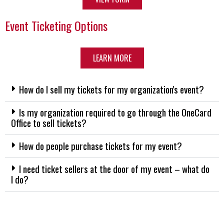
Event Ticketing Options
LEARN MORE
How do I sell my tickets for my organization's event?
Is my organization required to go through the OneCard
Office to sell tickets?
How do people purchase tickets for my event?
I need ticket sellers at the door of my event – what do
I do?